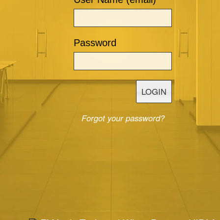
Password
LOGIN
Forgot your password?