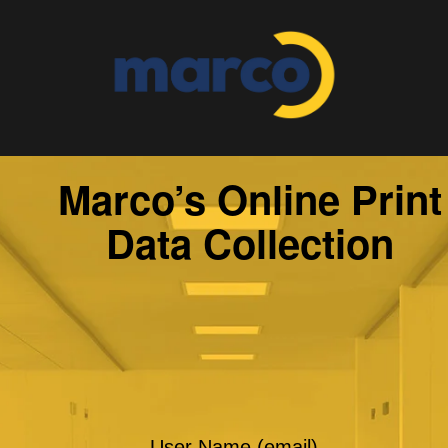
Marco’s Online Print
Data Collection
User Name (email)